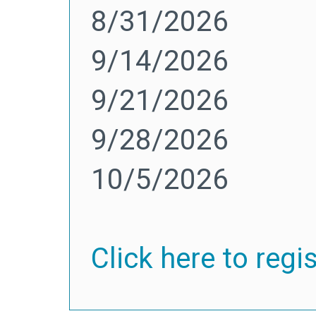
8/31/2026
9/14/2026
9/21/2026
9/28/2026
10/5/2026
Click here to regi