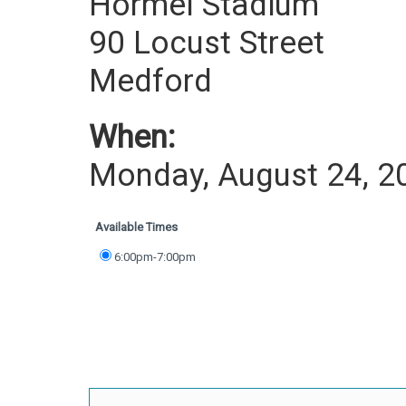
Hormel Stadium
90 Locust Street
Medford
When:
Monday, August 24, 2
Available Times
6:00pm-7:00pm