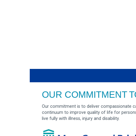
OUR COMMITMENT T
Our commitment is to deliver compassionate ca
continuum to improve quality of life for person
live fully with illness, injury and disability.