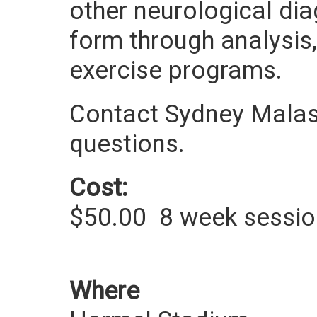
other neurological di
form through analysis
exercise programs.
Contact Sydney Malas
questions.
Cost:
$50.00
8 week sessi
Where