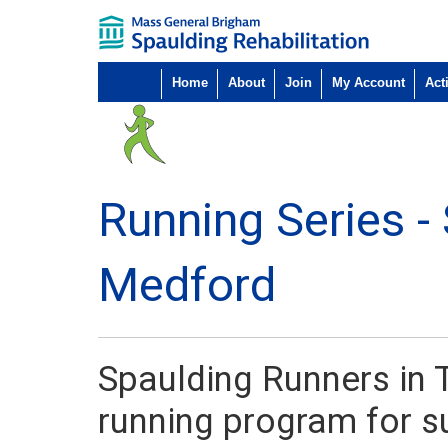
Home
About
Join
My Account
Acti
Running Series -
Medford
Spaulding Runners in T
running program for su