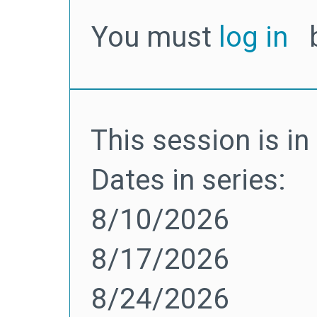
You must
log in
b
This session is in 
Dates in series:
8/10/2026
8/17/2026
8/24/2026