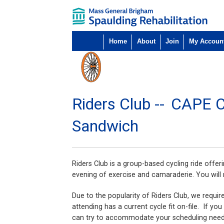
Home
About
Join
My Accoun
Riders Club --
CAPE 
Sandwich
Riders Club is a group-based cycling ride offer
evening of exercise and camaraderie. You will 
Due to the popularity of Riders Club, we requir
attending has a current cycle fit on-file. If y
can try to accommodate your scheduling nee