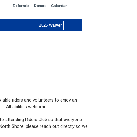
Referrals
Donate
Calendar
y able riders and volunteers to enjoy an
e. All abilities welcome.
 to attending Riders Club so that everyone
 North Shore, please reach out directly so we