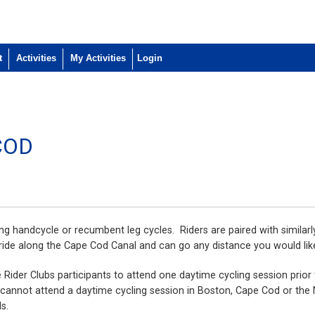
t
Activities
My Activities
COD
ing handcycle or recumbent leg cycles. Riders are paired with similarl
ride along the Cape Cod Canal and can go any distance you would lik
e Rider Clubs participants to attend one daytime cycling session prior
ou cannot attend a daytime cycling session in Boston, Cape Cod or the
ds.