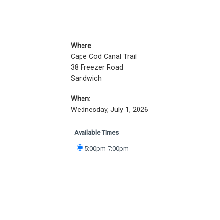
Where
Cape Cod Canal Trail
38 Freezer Road
Sandwich
When:
Wednesday, July 1, 2026
Available Times
5:00pm-7:00pm