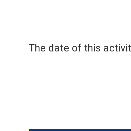
The date of this activit