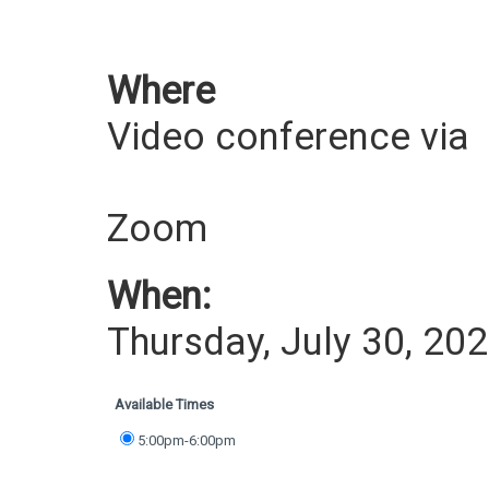
Where
Video conference via
Zoom
When:
Thursday, July 30, 20
Available Times
5:00pm-6:00pm