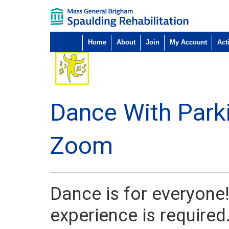
Home
About
Join
My Account
Acti
Dance With Park
Zoom
Dance is for everyone!
experience is required