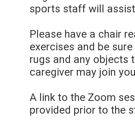
sports staff will assist
Please have a chair r
exercises and be sure
rugs and any objects 
caregiver may join you,
A link to the Zoom sess
provided prior to the s