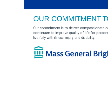
OUR COMMITMENT T
Our commitment is to deliver compassionate ca
continuum to improve quality of life for person
live fully with illness, injury and disability.