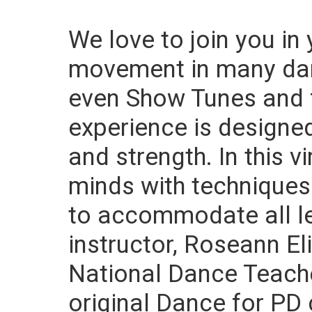
We love to join you in
movement in many danc
even Show Tunes and 
experience is designed
and strength. In this v
minds with techniques
to accommodate all le
instructor, Roseann Eli
National Dance Teache
original Dance for PD 