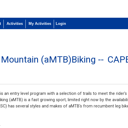
t
Activities
My Activities
e Mountain (aMTB)Biking --
CAP
 an entry level program with a selection of trails to meet the rider's 
ing (aMTB) is a fast growing sport, limited right now by the availabili
SC) has several styles and makes of aMTB's from recumbent leg bikes
.