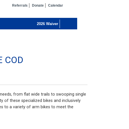
Referrals
Donate
Calendar
E COD
needs, from flat wide trails to swooping single
ty of these specialized bikes and inclusively
 to a variety of arm bikes to meet the