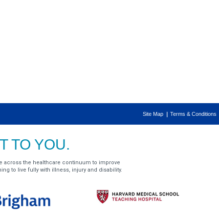
Site Map
Terms & Conditions
 TO YOU.
e across the healthcare continuum to improve
g to live fully with illness, injury and disability.