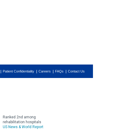
Patient Confidentiality
Careers
FAQs
Contact Us
Ranked 2nd among
rehabilitation hospitals
US News & World Report