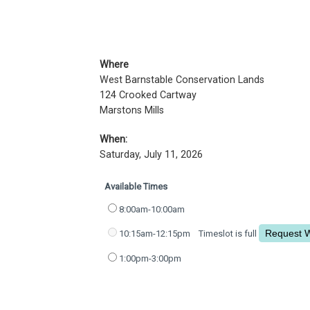
Where
West Barnstable Conservation Lands
124 Crooked Cartway
Marstons Mills
When:
Saturday, July 11, 2026
Available Times
8:00am-10:00am
10:15am-12:15pm
Timeslot is full
1:00pm-3:00pm