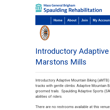
Home
About
Join
My Accoun
Introductory Adaptiv
Marstons Mills
Introductory Adaptive Mountain Biking (aMTB) is
tracks with gentle climbs. Adaptive Mountain Bik
groomed trails. Spaulding Adaptive Sports (SA
abilities of riders.
There are no restrooms available at this venue