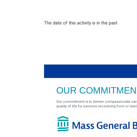
The date of this activity is in the past
OUR COMMITMENT
Our commitment is to deliver compassionate car
quality of life for persons recovering from or learnin