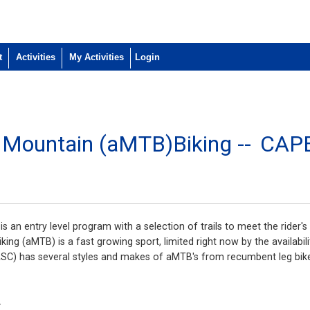
t
Activities
My Activities
e Mountain (aMTB)Biking --
CAP
 an entry level program with a selection of trails to meet the rider's 
ing (aMTB) is a fast growing sport, limited right now by the availabili
SC) has several styles and makes of aMTB's from recumbent leg bikes
.