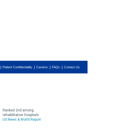
Patient Confidentiality
Careers
FAQs
Contact Us
Ranked 2nd among
rehabilitation hospitals
US News & World Report