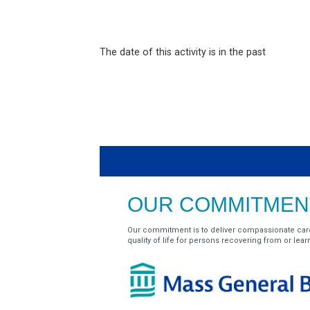
The date of this activity is in the past
OUR COMMITMENT
Our commitment is to deliver compassionate car
quality of life for persons recovering from or learnin