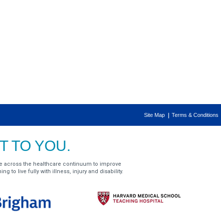
Site Map
Terms & Conditions
 TO YOU.
e across the healthcare continuum to improve
g to live fully with illness, injury and disability.