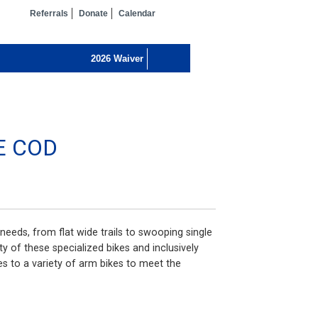
Referrals
Donate
Calendar
E COD
needs, from flat wide trails to swooping single
ty of these specialized bikes and inclusively
 to a variety of arm bikes to meet the