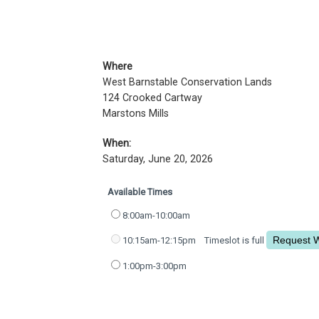
Where
West Barnstable Conservation Lands
124 Crooked Cartway
Marstons Mills
When:
Saturday, June 20, 2026
Available Times
8:00am-10:00am
10:15am-12:15pm
Timeslot is full
1:00pm-3:00pm