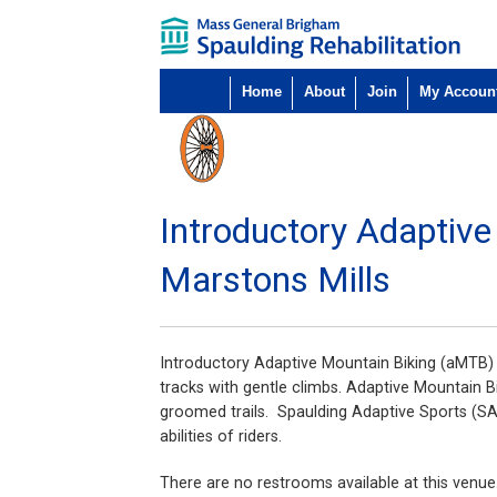
Home
About
Join
My Accoun
Introductory Adaptiv
Marstons Mills
Introductory Adaptive Mountain Biking (aMTB) is
tracks with gentle climbs. Adaptive Mountain Bik
groomed trails. Spaulding Adaptive Sports (SA
abilities of riders.
There are no restrooms available at this venue