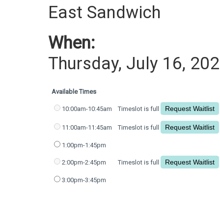
East Sandwich
When:
Thursday, July 16, 20
Available Times
10:00am-10:45am
Timeslot is full
11:00am-11:45am
Timeslot is full
1:00pm-1:45pm
2:00pm-2:45pm
Timeslot is full
3:00pm-3:45pm