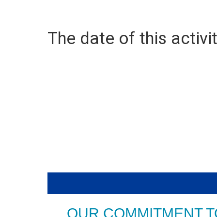
The date of this activit
OUR COMMITMENT T