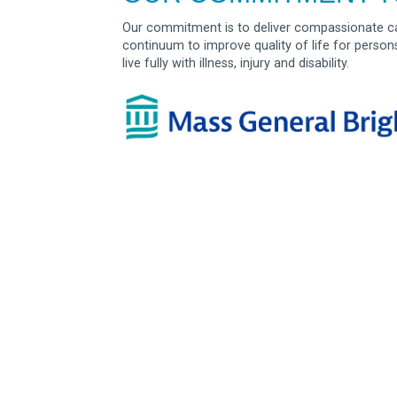
Our commitment is to deliver compassionate ca
continuum to improve quality of life for person
live fully with illness, injury and disability.