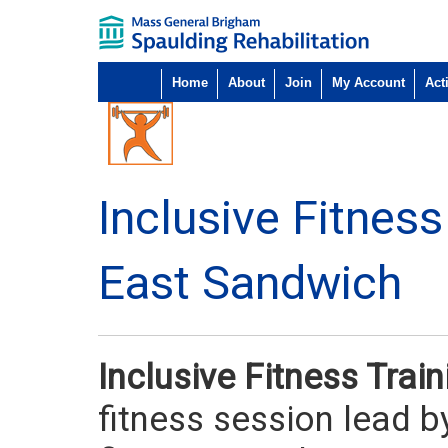
Home
About
Join
My Account
Acti
Inclusive Fitness
East Sandwich
Inclusive Fitness Train
fitness session lead by