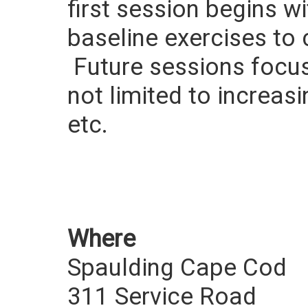
first session begins w
baseline exercises to 
Future sessions focus 
not limited to increasi
etc.
Where
Spaulding Cape Cod
311 Service Road