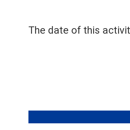
The date of this activit