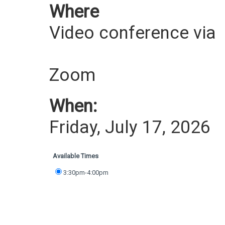
Where
Video conference via
Zoom
When:
Friday, July 17, 2026
Available Times
3:30pm-4:00pm