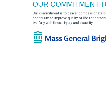
OUR COMMITMENT T
Our commitment is to deliver compassionate ca
continuum to improve quality of life for person
live fully with illness, injury and disability.