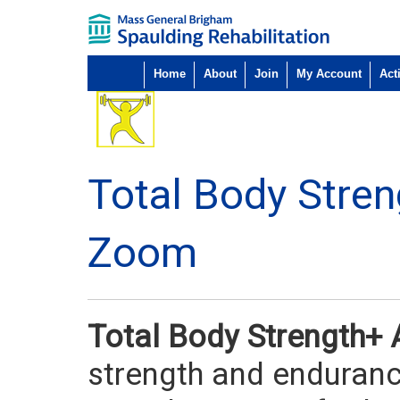
Home
About
Join
My Account
Acti
Total Body Stre
Zoom
Total Body Strength+
strength and endurance