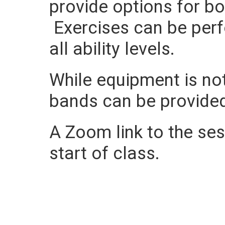
provide options for b
Exercises can be perf
all ability levels.
While equipment is not
bands can be provide
A Zoom link to the sess
start of class.