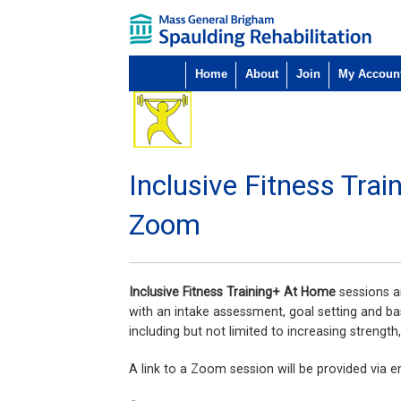
Home
About
Join
My Accoun
Inclusive Fitness Tra
Zoom
Inclusive Fitness Training+ At Home
sessions ar
with an intake assessment, goal setting and ba
including but not limited to increasing strength
A link to a Zoom session will be provided via em