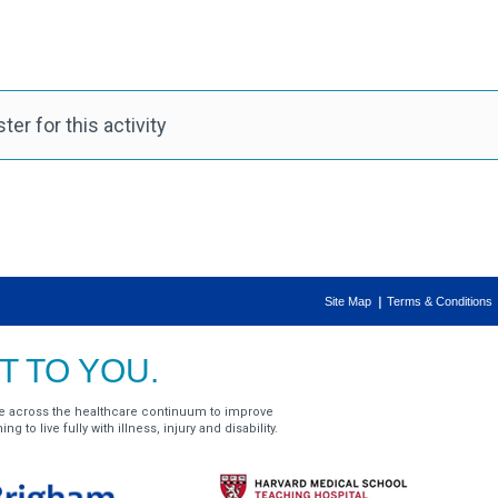
er for this activity
Site Map
Terms & Conditions
 TO YOU.
e across the healthcare continuum to improve
g to live fully with illness, injury and disability.