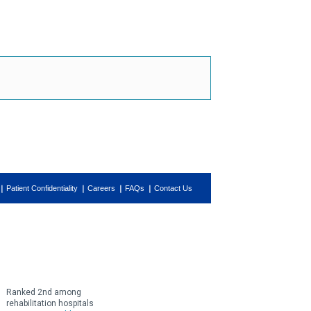
Patient Confidentiality
Careers
FAQs
Contact Us
Ranked 2nd among
rehabilitation hospitals