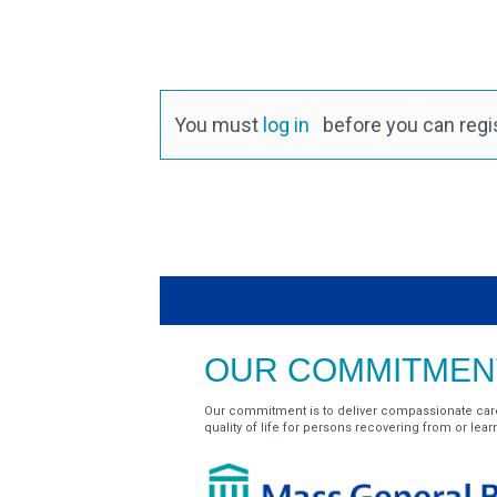
You must
log in
before you can regist
OUR COMMITMENT
Our commitment is to deliver compassionate car
quality of life for persons recovering from or learnin