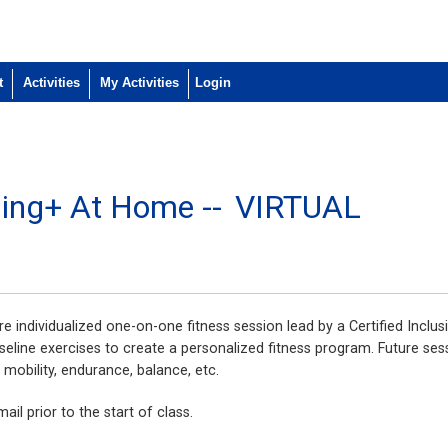
t
Activities
My Activities
ining+ At Home --
VIRTUAL
e individualized one-on-one fitness session lead by a Certified Inclusi
seline exercises to create a personalized fitness program. Future ses
, mobility, endurance, balance, etc.
ail prior to the start of class.