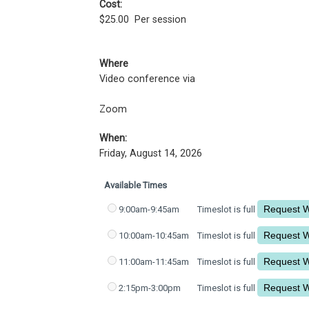
Cost:
$25.00
Per session
Where
Video conference via
Zoom
When:
Friday, August 14, 2026
Available Times
9:00am-9:45am
Timeslot is full
10:00am-10:45am
Timeslot is full
11:00am-11:45am
Timeslot is full
2:15pm-3:00pm
Timeslot is full