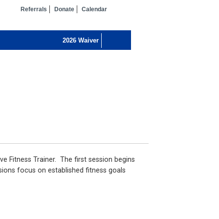
Referrals
Donate
Calendar
ve Fitness Trainer. The first session begins
sions focus on established fitness goals