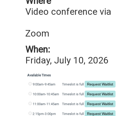
Where
Video conference via
Zoom
When:
Friday, July 10, 2026
Available Times
9:00am-9:45am
Timeslot is full
10:00am-10:45am
Timeslot is full
11:00am-11:45am
Timeslot is full
2:15pm-3:00pm
Timeslot is full