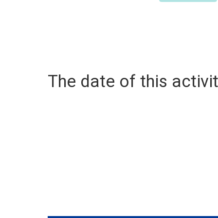
The date of this activit