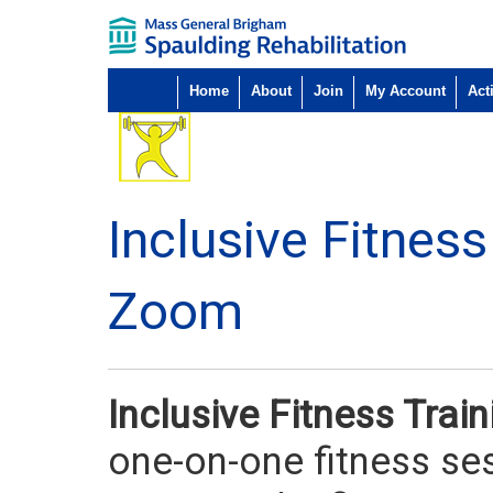
Home
About
Join
My Account
Acti
Inclusive Fitnes
Zoom
Inclusive Fitness Tra
one-on-one fitness ses