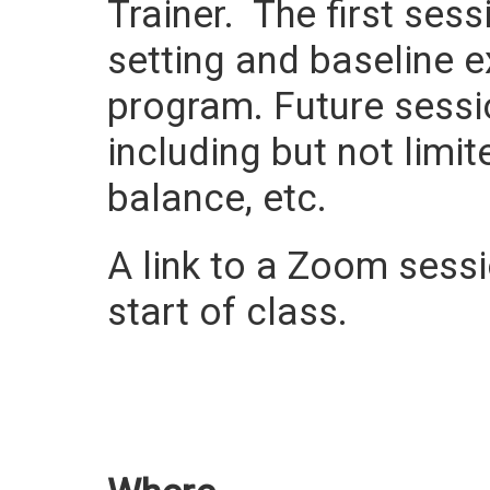
Trainer. The first ses
setting and baseline e
program. Future sessi
including but not limit
balance, etc.
A link to a Zoom sessio
start of class.