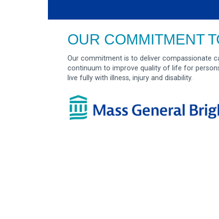
OUR COMMITMENT T
Our commitment is to deliver compassionate ca
continuum to improve quality of life for person
live fully with illness, injury and disability.