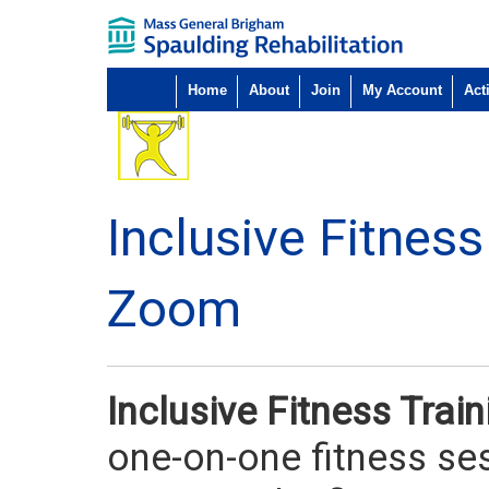
Home
About
Join
My Account
Acti
Inclusive Fitnes
Zoom
Inclusive Fitness Tra
one-on-one fitness ses