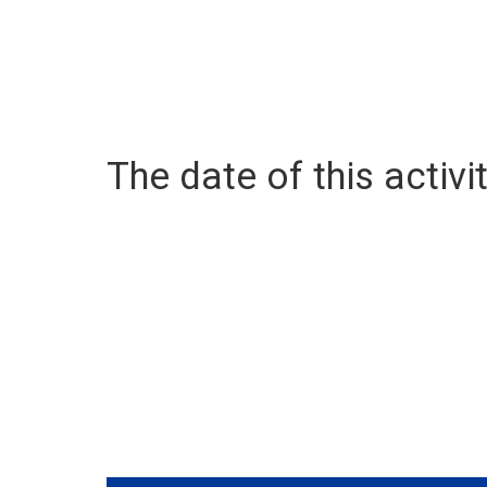
The date of this activit