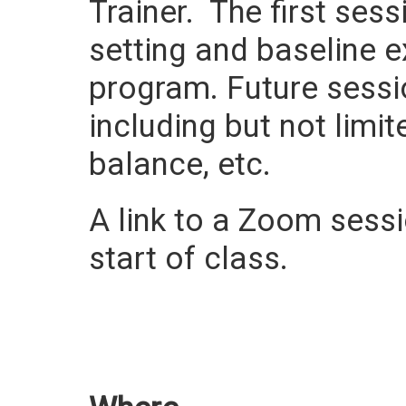
Trainer. The first ses
setting and baseline e
program. Future sessi
including but not limit
balance, etc.
A link to a Zoom sessio
start of class.