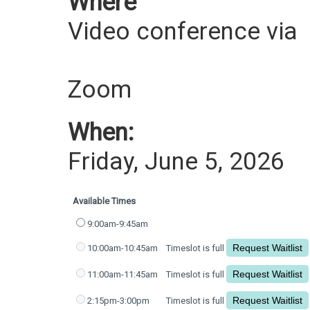
Where
Video conference via
Zoom
When:
Friday, June 5, 2026
Available Times
9:00am-9:45am
10:00am-10:45am
Timeslot is full
11:00am-11:45am
Timeslot is full
2:15pm-3:00pm
Timeslot is full