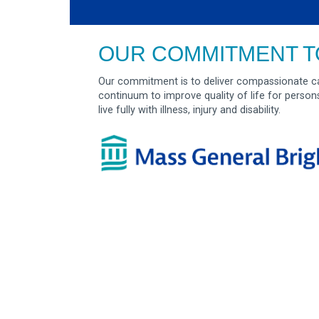
OUR COMMITMENT T
Our commitment is to deliver compassionate ca
continuum to improve quality of life for person
live fully with illness, injury and disability.