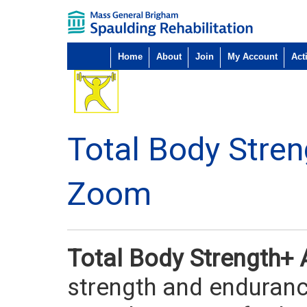
Home
About
Join
My Account
Acti
Total Body Stre
Zoom
Total Body Strength+
strength and endurance