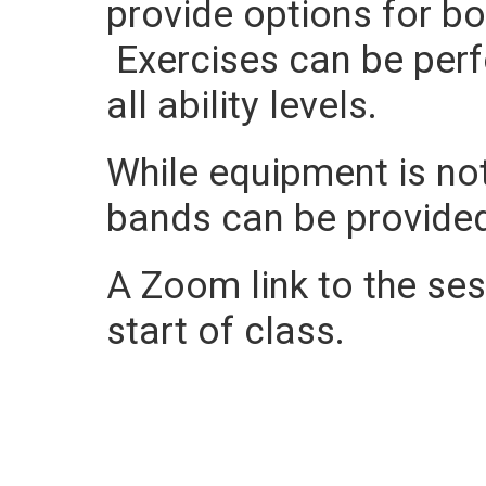
provide options for b
Exercises can be perf
all ability levels.
While equipment is not
bands can be provide
A Zoom link to the sess
start of class.