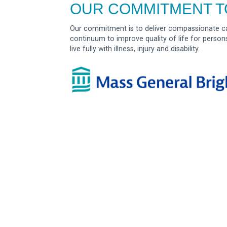
OUR COMMITMENT T
Our commitment is to deliver compassionate ca
continuum to improve quality of life for person
live fully with illness, injury and disability.