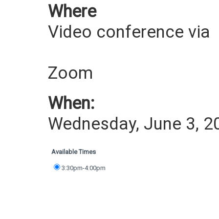
Where
Video conference via
Zoom
When:
Wednesday, June 3, 2
Available Times
3:30pm-4:00pm