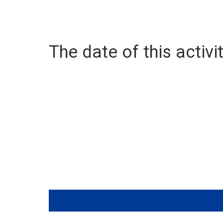
The date of this activit