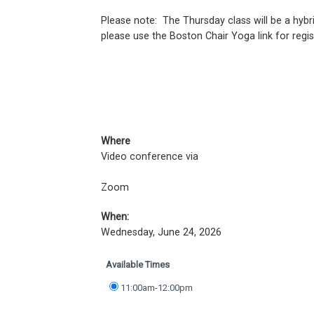
Please note: The Thursday class will be a hybrid
please use the Boston Chair Yoga link for regis
Where
Video conference via
Zoom
When:
Wednesday, June 24, 2026
Available Times
11:00am-12:00pm