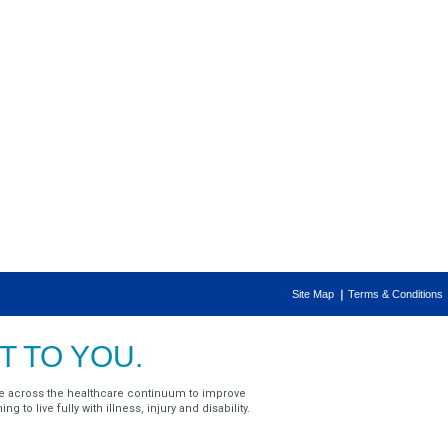
Site Map
Terms & Conditions
 TO YOU.
e across the healthcare continuum to improve
g to live fully with illness, injury and disability.