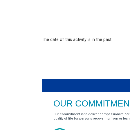
The date of this activity is in the past
OUR COMMITMENT
Our commitment is to deliver compassionate car
quality of life for persons recovering from or learnin