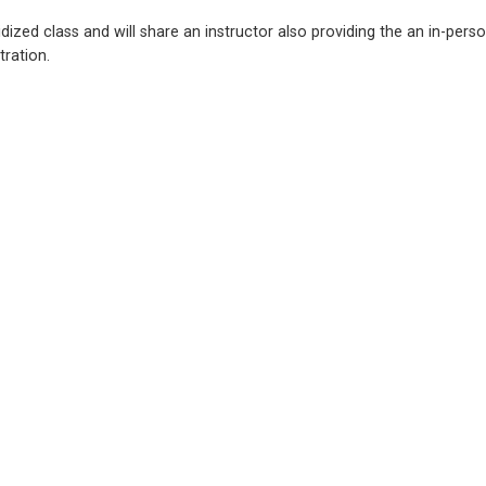
ized class and will share an instructor also providing the an in-perso
tration.