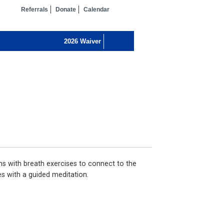
Referrals
Donate
Calendar
ns with breath exercises to connect to the
s with a guided meditation.