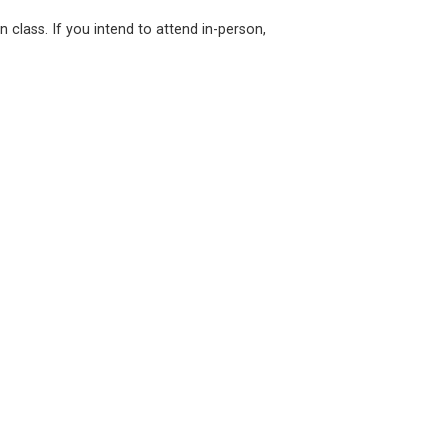
n class. If you intend to attend in-person,