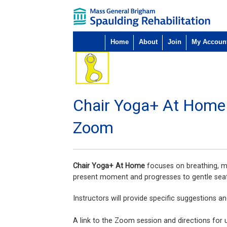
Home
About
Join
My Accoun
Chair Yoga+ At Home
Zoom
Chair Yoga+ At Home
focuses on breathing, m
present moment and progresses to gentle seat
Instructors will provide specific suggestions a
A link to the Zoom session and directions for usi