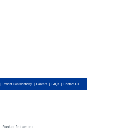
Patient Confidentiality
Careers
FAQs
Contact Us
Ranked 2nd among