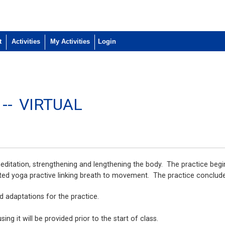
t
Activities
My Activities
 --
VIRTUAL
editation, strengthening and lengthening the body. The practice begi
ed yoga practive linking breath to movement. The practice conclude
nd adaptations for the practice.
ng it will be provided prior to the start of class.