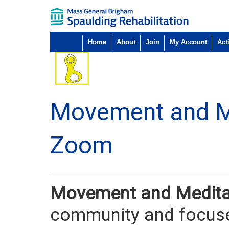
Home
About
Join
My Account
Acti
Movement and M
Zoom
Movement and Medit
community and focuse