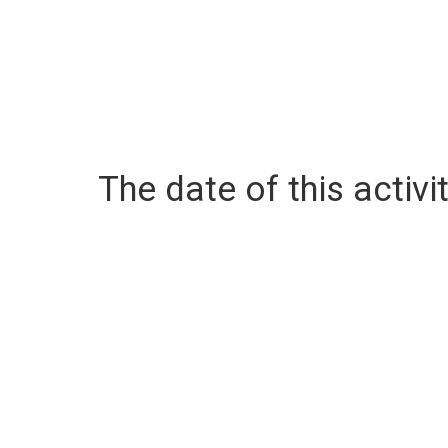
The date of this activit