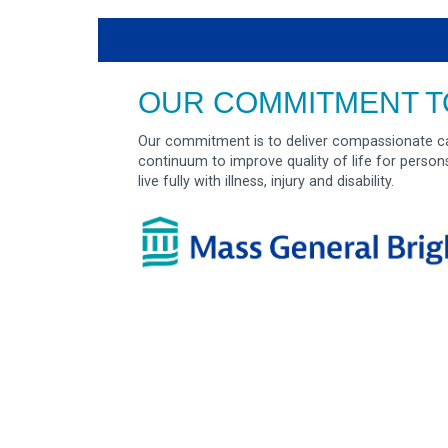
OUR COMMITMENT T
Our commitment is to deliver compassionate ca
continuum to improve quality of life for person
live fully with illness, injury and disability.