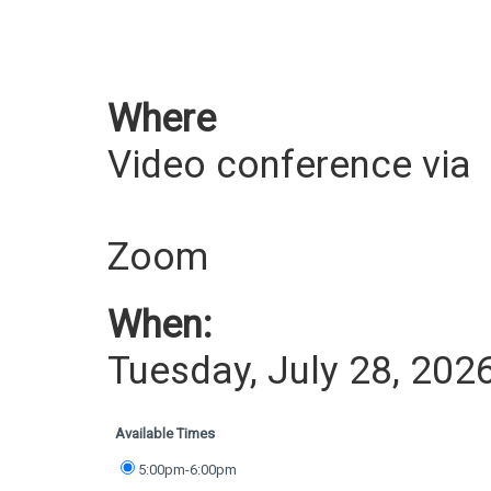
Where
Video conference via
Zoom
When:
Tuesday, July 28, 202
Available Times
5:00pm-6:00pm