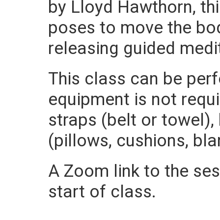
by Lloyd Hawthorn, thi
poses to move the bod
releasing guided medi
This class can be per
equipment is not requ
straps (belt or towel)
(pillows, cushions, bla
A Zoom link to the sess
start of class.