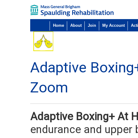
Home
About
Join
My Account
Acti
Adaptive Boxing
Zoom
Adaptive Boxing+ At
endurance and upper b