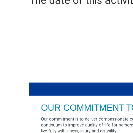
The date of this activit
OUR COMMITMENT T
Our commitment is to deliver compassionate ca
continuum to improve quality of life for person
live fully with illness, injury and disability.