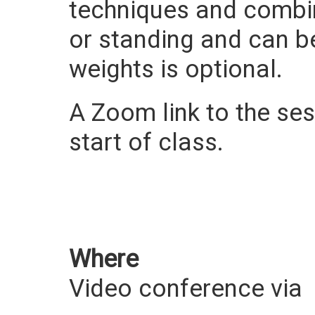
techniques and combi
or standing and can be 
weights is optional.
A Zoom link to the sess
start of class.
Where
Video conference via