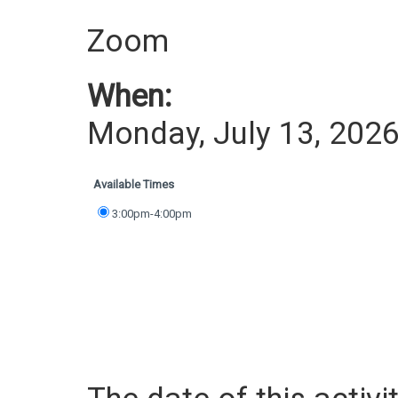
Zoom
When:
Monday, July 13, 202
Available Times
3:00pm-4:00pm