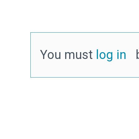
You must
log in
b