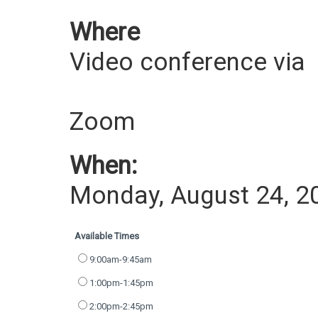
Where
Video conference via
Zoom
When:
Monday, August 24, 2
Available Times
9:00am-9:45am
1:00pm-1:45pm
2:00pm-2:45pm