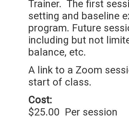
Trainer. The first ses
setting and baseline e
program. Future sessi
including but not limit
balance, etc.
A link to a Zoom sessio
start of class.
Cost:
$25.00
Per session