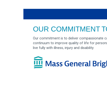
OUR COMMITMENT T
Our commitment is to deliver compassionate ca
continuum to improve quality of life for person
live fully with illness, injury and disability.