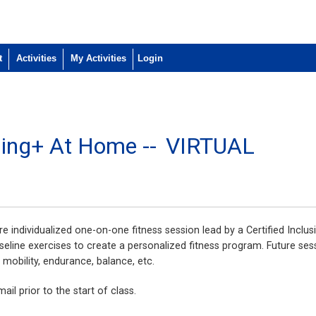
t
Activities
My Activities
ining+ At Home --
VIRTUAL
e individualized one-on-one fitness session lead by a Certified Inclusi
seline exercises to create a personalized fitness program. Future ses
, mobility, endurance, balance, etc.
ail prior to the start of class.