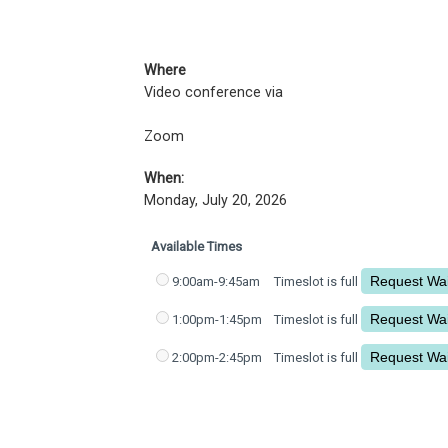
Where
Video conference via
Zoom
When:
Monday, July 20, 2026
Available Times
9:00am-9:45am
Timeslot is full
1:00pm-1:45pm
Timeslot is full
2:00pm-2:45pm
Timeslot is full