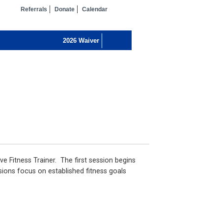
Referrals
Donate
Calendar
ve Fitness Trainer. The first session begins
sions focus on established fitness goals