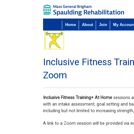
Home
About
Join
My Accoun
Inclusive Fitness Tra
Zoom
Inclusive Fitness Training+ At Home
sessions ar
with an intake assessment, goal setting and ba
including but not limited to increasing strength
A link to a Zoom session will be provided via em