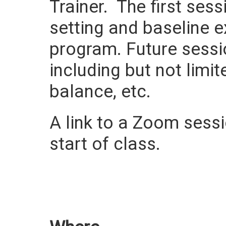
Trainer. The first ses
setting and baseline e
program. Future sessi
including but not limit
balance, etc.
A link to a Zoom sessio
start of class.