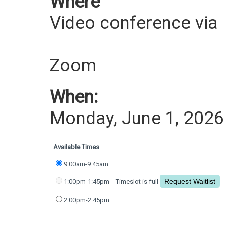
Where
Video conference via
Zoom
When:
Monday, June 1, 2026
Available Times
9:00am-9:45am
1:00pm-1:45pm
Timeslot is full
2:00pm-2:45pm