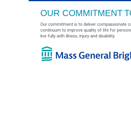
OUR COMMITMENT T
Our commitment is to deliver compassionate ca
continuum to improve quality of life for person
live fully with illness, injury and disability.