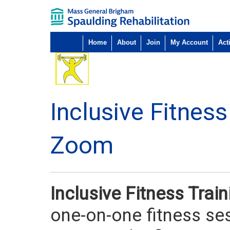
Home
About
Join
My Account
Acti
Inclusive Fitnes
Zoom
Inclusive Fitness Tra
one-on-one fitness ses