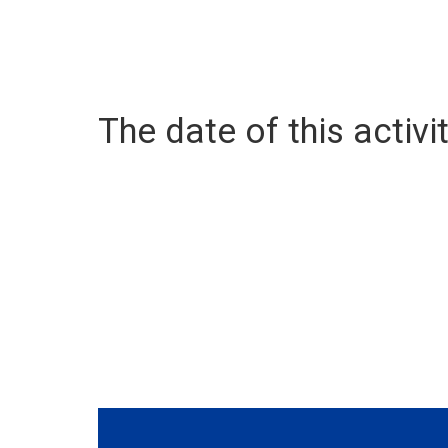
The date of this activit