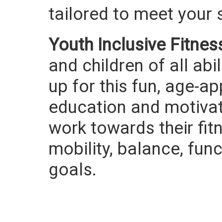
tailored to meet your 
Youth Inclusive Fitnes
and children of all ab
up for this fun, age-a
education and motivati
work towards their fit
mobility, balance, fu
goals.