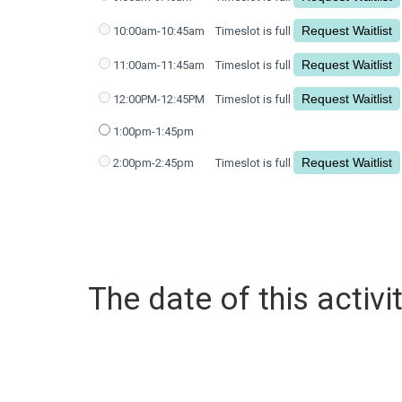
10:00am-10:45am
Timeslot is full
11:00am-11:45am
Timeslot is full
12:00PM-12:45PM
Timeslot is full
1:00pm-1:45pm
2:00pm-2:45pm
Timeslot is full
The date of this activit