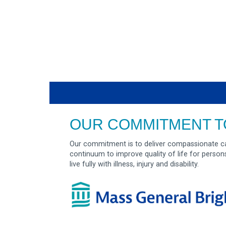
OUR COMMITMENT T
Our commitment is to deliver compassionate ca
continuum to improve quality of life for person
live fully with illness, injury and disability.