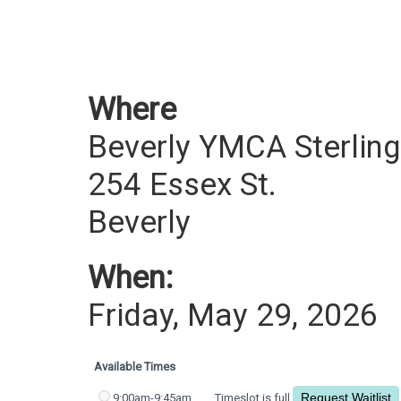
Where
Beverly YMCA Sterling
254 Essex St.
Beverly
When:
Friday, May 29, 2026
Available Times
9:00am-9:45am
Timeslot is full