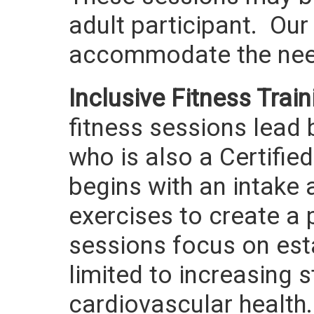
adult participant. Our
accommodate the need
Inclusive Fitness Train
fitness sessions lead 
who is also a Certified
begins with an intake 
exercises to create a
sessions focus on esta
limited to increasing 
cardiovascular health