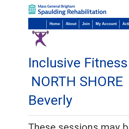
Home
About
Join
My Account
Acti
Inclusive Fitness 
NORTH SHORE
Beverly
These sessions may be 