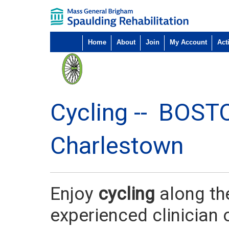
Home
About
Join
My Account
Acti
Cycling --
BOST
Charlestown
Enjoy
cycling
along th
experienced clinician 