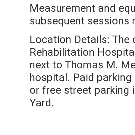
Measurement and equi
subsequent sessions re
Location Details: The 
Rehabilitation Hospita
next to Thomas M. Men
hospital. Paid parking 
or free street parking
Yard.