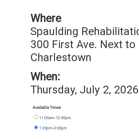
Where
Spaulding Rehabilitati
300 First Ave. Next to
Charlestown
When:
Thursday, July 2, 2026
Available Times
11:00am-12:30pm
1:30pm-3:00pm