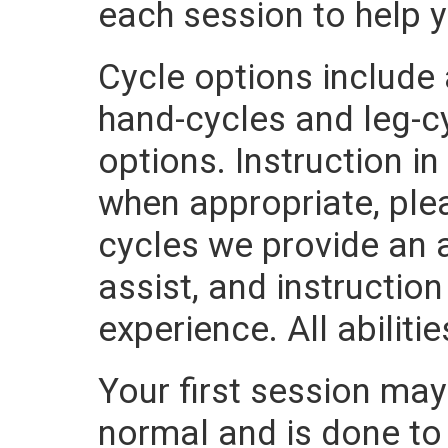
each session to help 
Cycle options include
hand-cycles and leg-cy
options. Instruction i
when appropriate, plea
cycles we provide an a
assist, and instructio
experience. All abilit
Your first session may 
normal and is done to