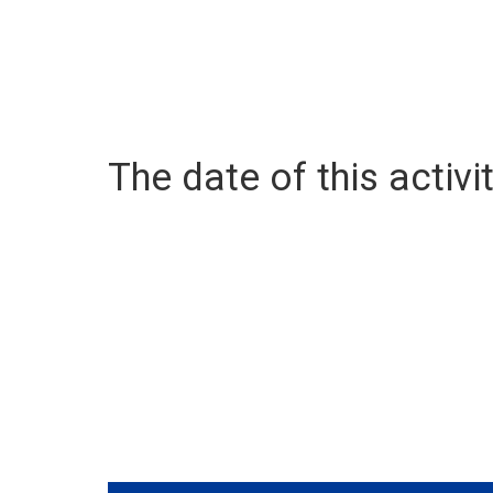
The date of this activit