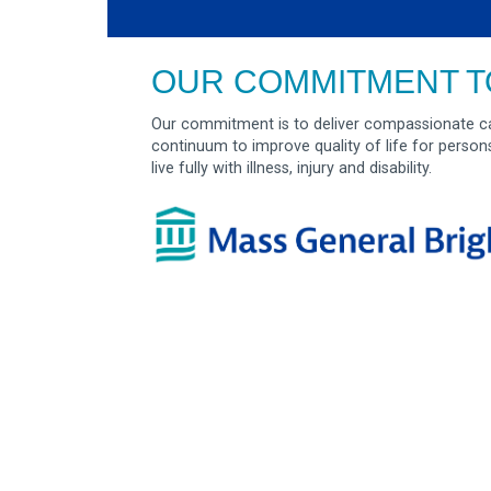
OUR COMMITMENT T
Our commitment is to deliver compassionate ca
continuum to improve quality of life for person
live fully with illness, injury and disability.