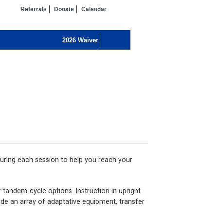
Referrals
Donate
Calendar
uring each session to help you reach your
 tandem-cycle options. Instruction in upright
ide an array of adaptative equipment, transfer