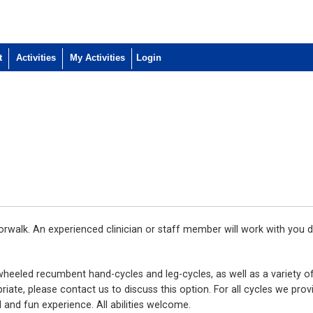
t
Activities
My Activities
walk. An experienced clinician or staff member will work with you d
wheeled recumbent hand-cycles and leg-cycles, as well as a variety of
iate, please contact us to discuss this option. For all cycles we prov
 and fun experience. All abilities welcome.