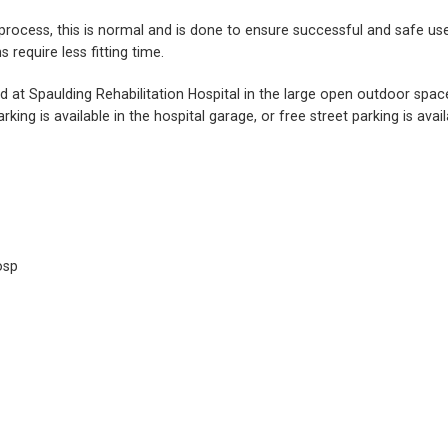
ng process, this is normal and is done to ensure successful and safe
require less fitting time.
ed at Spaulding Rehabilitation Hospital in the large open outdoor spa
rking is available in the hospital garage, or free street parking is av
osp