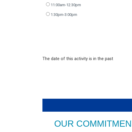
11:00am-12:30pm
1:30pm-3:00pm
The date of this activity is in the past
OUR COMMITMENT