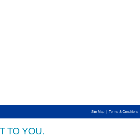
Site Map
Terms & Conditions
 TO YOU.