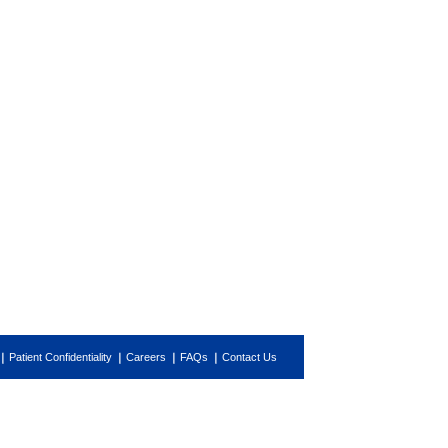
Patient Confidentiality
Careers
FAQs
Contact Us