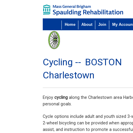
Home
About
Join
My Accoun
Cycling --
BOSTON
Charlestown
Enjoy
cycling
along the Charlestown area Harbor
personal goals.
Cycle options include adult and youth sized 3-
2-wheel bicycling can be provided when appropr
assist, and instruction to promote a successful