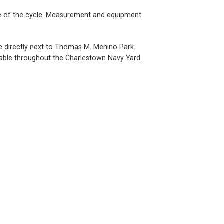
 use of the cycle. Measurement and equipment
ce directly next to Thomas M. Menino Park.
ailable throughout the Charlestown Navy Yard.