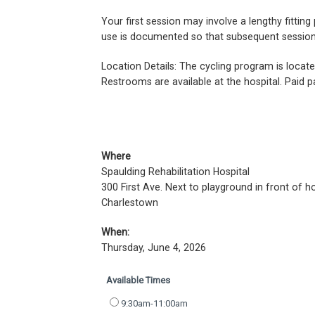
Your first session may involve a lengthy fitti
use is documented so that subsequent sessions 
Location Details: The cycling program is locat
Restrooms are available at the hospital. Paid pa
Where
Spaulding Rehabilitation Hospital
300 First Ave. Next to playground in front of h
Charlestown
When:
Thursday, June 4, 2026
Available Times
9:30am-11:00am