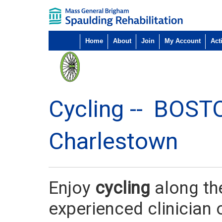
Home
About
Join
My Account
Acti
Cycling --
BOST
Charlestown
Enjoy
cycling
along th
experienced clinician 