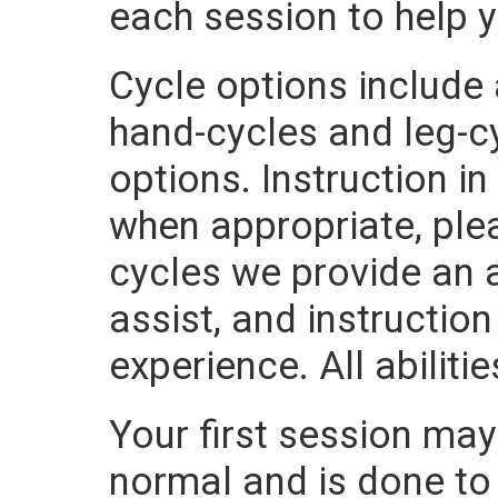
each session to help 
Cycle options include
hand-cycles and leg-cy
options. Instruction i
when appropriate, plea
cycles we provide an a
assist, and instructio
experience. All abilit
Your first session may 
normal and is done to