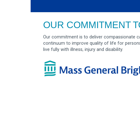
OUR COMMITMENT T
Our commitment is to deliver compassionate ca
continuum to improve quality of life for person
live fully with illness, injury and disability.