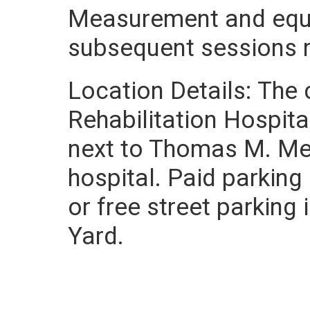
Measurement and equi
subsequent sessions re
Location Details: The 
Rehabilitation Hospita
next to Thomas M. Men
hospital. Paid parking 
or free street parking
Yard.