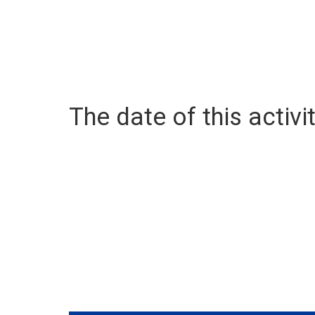
The date of this activit