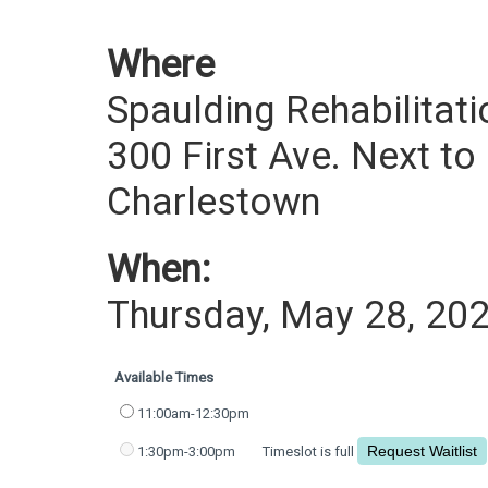
Where
Spaulding Rehabilitati
300 First Ave. Next to
Charlestown
When:
Thursday, May 28, 20
Available Times
11:00am-12:30pm
1:30pm-3:00pm
Timeslot is full