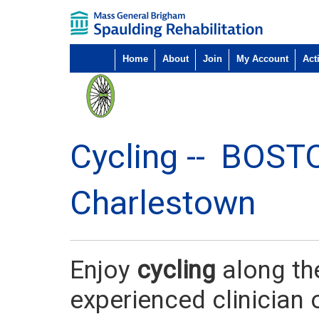
Home
About
Join
My Account
Acti
Cycling --
BOST
Charlestown
Enjoy
cycling
along th
experienced clinician 