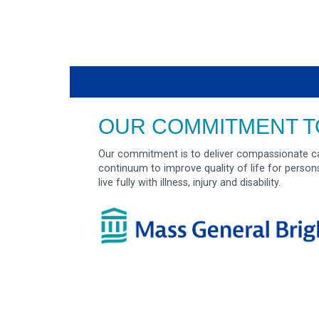
OUR COMMITMENT T
Our commitment is to deliver compassionate ca
continuum to improve quality of life for person
live fully with illness, injury and disability.