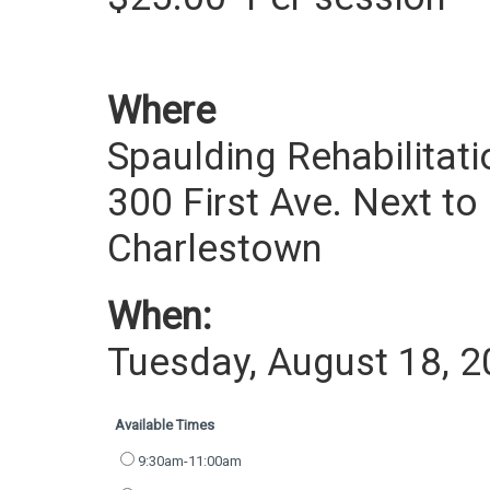
Where
Spaulding Rehabilitati
300 First Ave. Next to
Charlestown
When:
Tuesday, August 18, 
Available Times
9:30am-11:00am