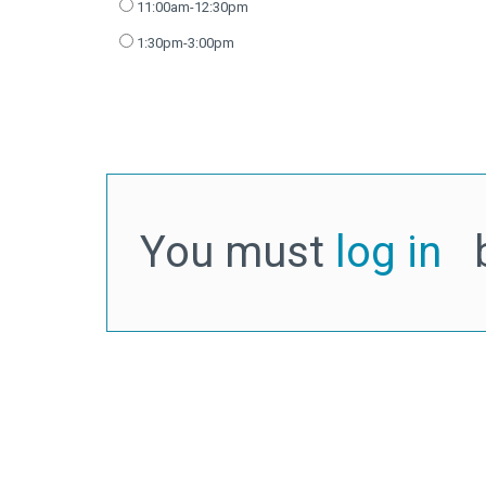
11:00am-12:30pm
1:30pm-3:00pm
You must
log in
b