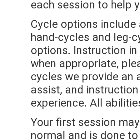
each session to help 
Cycle options include
hand-cycles and leg-cy
options. Instruction i
when appropriate, plea
cycles we provide an a
assist, and instructio
experience. All abilit
Your first session may 
normal and is done to