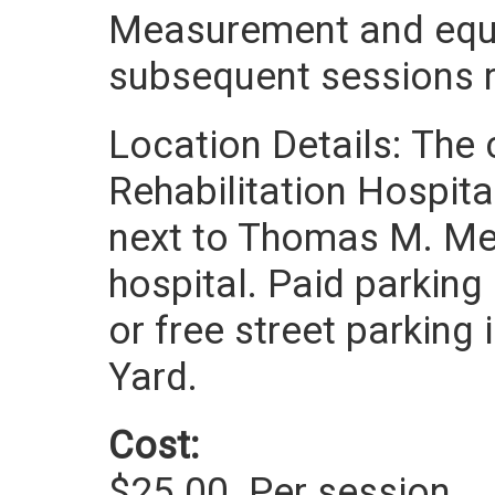
Measurement and equi
subsequent sessions re
Location Details: The 
Rehabilitation Hospita
next to Thomas M. Men
hospital. Paid parking 
or free street parking
Yard.
Cost:
$25.00
Per session