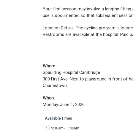
Your first session may involve a lengthy fitti
use is documented so that subsequent sessions 
Location Details: The cycling program is locat
Restrooms are available at the hospital. Paid pa
Where
Spaulding Hospital Cambridge
300 First Ave. Next to playground in front of ho
Charlestown
When:
Monday, June 1, 2026
Available Times
9:30am-11:00am