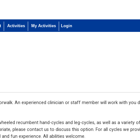
t
Activities
My Activities
walk. An experienced clinician or staff member will work with you d
wheeled recumbent hand-cycles and leg-cycles, as well as a variety of
iate, please contact us to discuss this option. For all cycles we prov
 and fun experience. All abilities welcome.