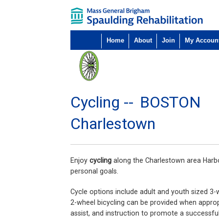
Home
About
Join
My Accoun
Cycling --
BOSTON
Charlestown
Enjoy
cycling
along the Charlestown area Harbor
personal goals.
Cycle options include adult and youth sized 3-
2-wheel bicycling can be provided when appropr
assist, and instruction to promote a successful