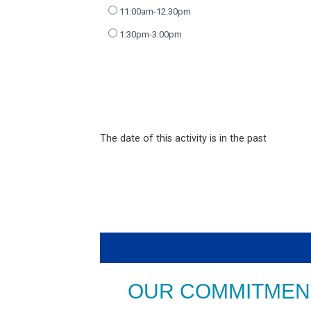
11:00am-12:30pm
1:30pm-3:00pm
The date of this activity is in the past
OUR COMMITMENT