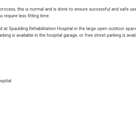
ng process, this is normal and is done to ensure successful and safe
require less fitting time.
ed at Spaulding Rehabilitation Hospital in the large open outdoor spa
rking is available in the hospital garage, or free street parking is av
spital