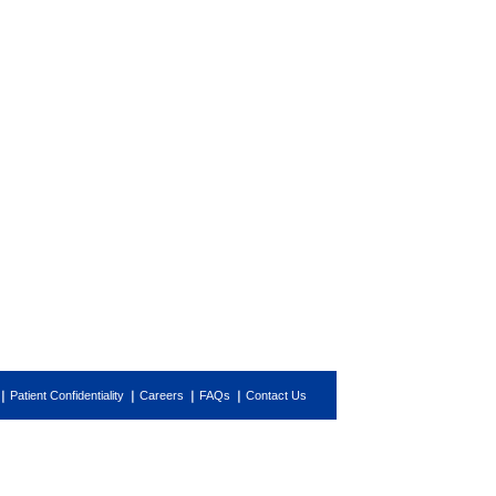
Patient Confidentiality
Careers
FAQs
Contact Us