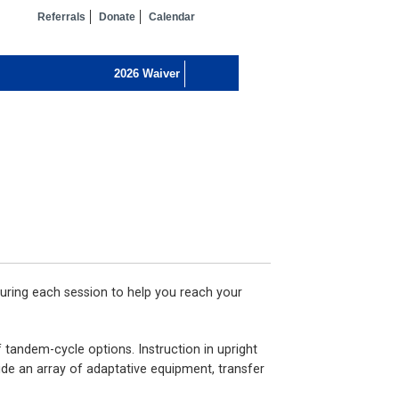
Referrals
Donate
Calendar
uring each session to help you reach your
 tandem-cycle options. Instruction in upright
ide an array of adaptative equipment, transfer