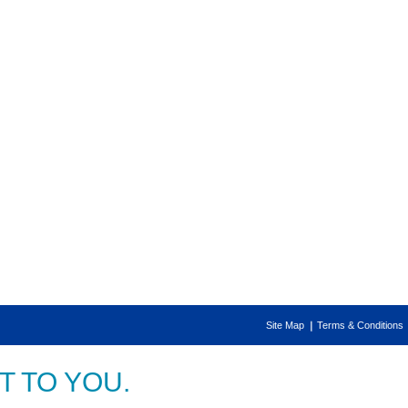
Site Map
Terms & Conditions
 TO YOU.