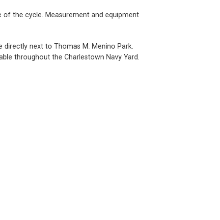
 use of the cycle. Measurement and equipment
ce directly next to Thomas M. Menino Park.
ailable throughout the Charlestown Navy Yard.