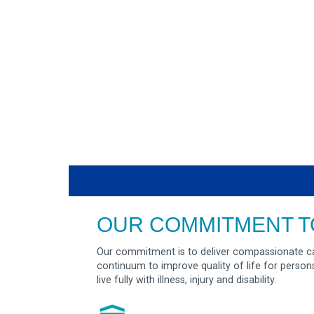
OUR COMMITMENT T
Our commitment is to deliver compassionate ca
continuum to improve quality of life for person
live fully with illness, injury and disability.