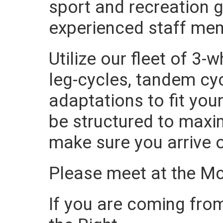
sport and recreation g
experienced staff me
Utilize our fleet of 3
leg-cycles, tandem cyc
adaptations to fit your
be structured to maxi
make sure you arrive 
Please meet at the M
If you are coming from