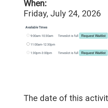
When:
Friday, July 24, 2026
Available Times
9:00am-10:30am
Timeslot is full
11:00am-12:30pm
1:30pm-3:00pm
Timeslot is full
The date of this activit