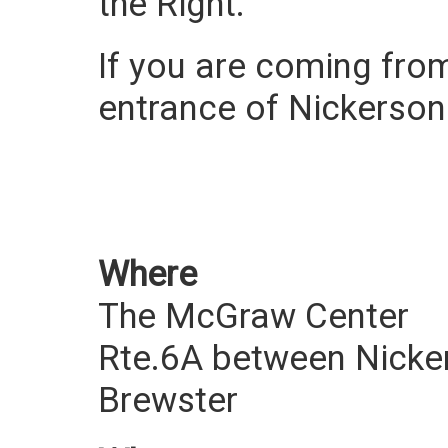
the Right.
If you are coming from
entrance of Nickerson 
Where
The McGraw Center
Rte.6A between Nicke
Brewster