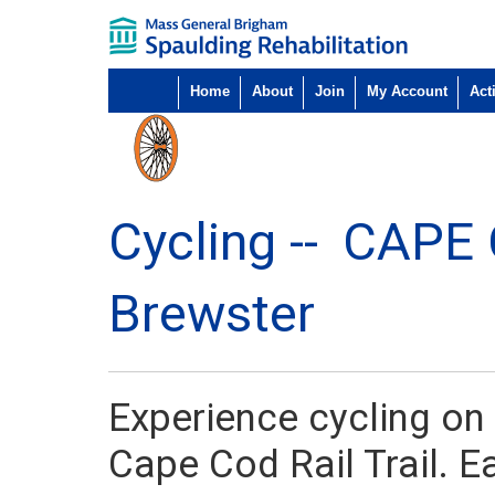
Home
About
Join
My Account
Acti
Cycling --
CAPE
Brewster
Experience cycling on t
Cape Cod Rail Trail. 