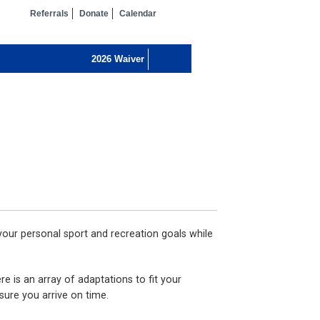
Referrals
Donate
Calendar
 your personal sport and recreation goals while
e is an array of adaptations to fit your
 sure you arrive on time.