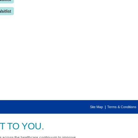
Site Map
Terms & Conditions
 TO YOU.
e across the healthcare continuum to improve