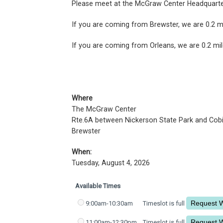
Please meet at the McGraw Center Headquart
If you are coming from Brewster, we are 0.2 mi
If you are coming from Orleans, we are 0.2 mil
Where
The McGraw Center
Rte.6A between Nickerson State Park and Cob
Brewster
When:
Tuesday, August 4, 2026
Available Times
9:00am-10:30am
Timeslot is full
11:00am-12:30pm
Timeslot is full