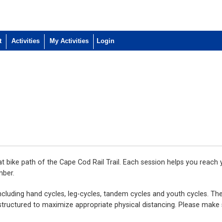
t
Activities
My Activities
lat bike path of the Cape Cod Rail Trail. Each session helps you reach
mber.
including hand cycles, leg-cycles, tandem cycles and youth cycles. Ther
be structured to maximize appropriate physical distancing. Please make