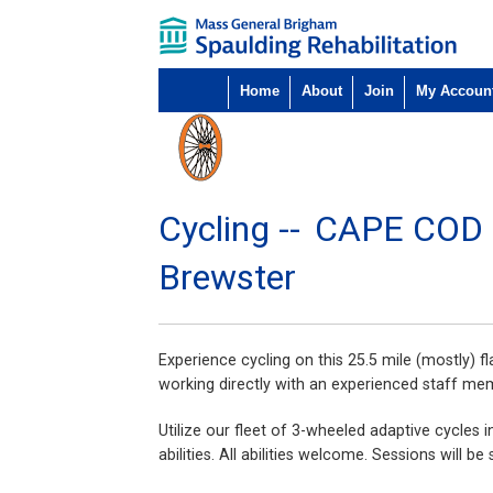
Home
About
Join
My Accoun
Cycling --
CAPE COD
Brewster
Experience cycling on this 25.5 mile (mostly) f
working directly with an experienced staff me
Utilize our fleet of 3-wheeled adaptive cycles 
abilities. All abilities welcome. Sessions will 