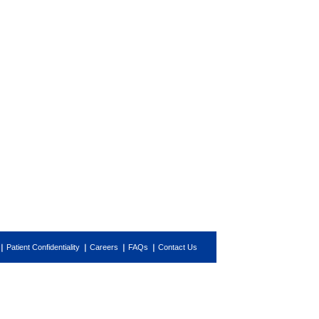
Patient Confidentiality
Careers
FAQs
Contact Us