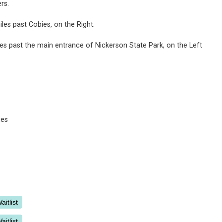
ers.
les past Cobies, on the Right.
es past the main entrance of Nickerson State Park, on the Left
ies