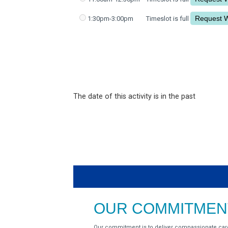
1:30pm-3:00pm
Timeslot is full
The date of this activity is in the past
OUR COMMITMENT
Our commitment is to deliver compassionate car