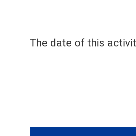
The date of this activit