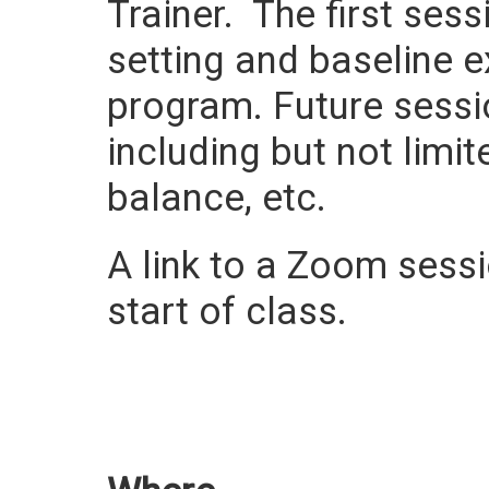
Trainer. The first ses
setting and baseline e
program. Future sessi
including but not limit
balance, etc.
A link to a Zoom sessio
start of class.