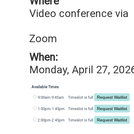
Where
Video conference via
Zoom
When:
Monday, April 27, 202
Available Times
9:00am-9:45am
Timeslot is full
1:00pm-1:45pm
Timeslot is full
2:00pm-2:45pm
Timeslot is full