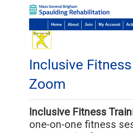
Home
About
Join
My Account
Acti
Inclusive Fitnes
Zoom
Inclusive Fitness Tra
one-on-one fitness ses