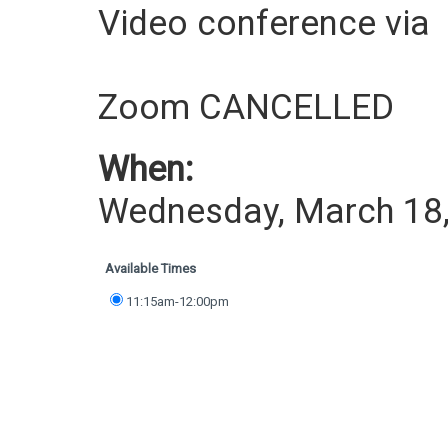
Video conference via
Zoom CANCELLED
When:
Wednesday, March 18
Available Times
11:15am-12:00pm