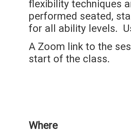
flexibility techniques
performed seated, sta
for all ability levels.
A Zoom link to the sess
start of the class.
Where