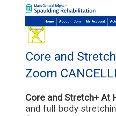
Home
About
Join
My Account
Acti
Core and Stretc
Zoom CANCELL
Core and Stretch+ A
and full body stretchi