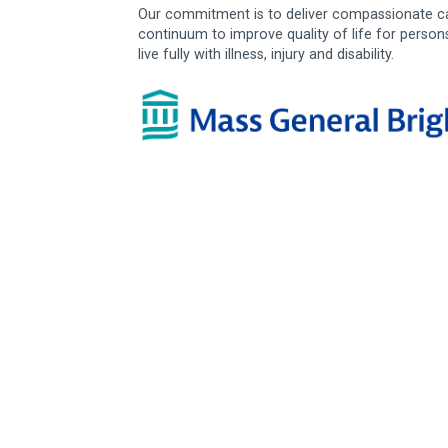
Our commitment is to deliver compassionate ca
continuum to improve quality of life for person
live fully with illness, injury and disability.