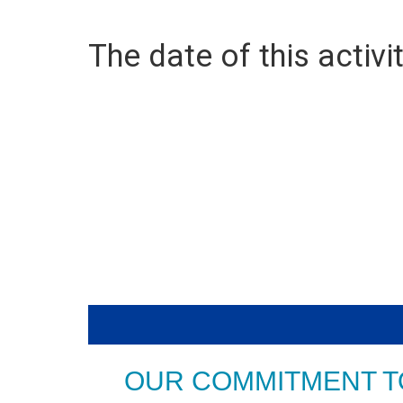
The date of this activit
OUR COMMITMENT T