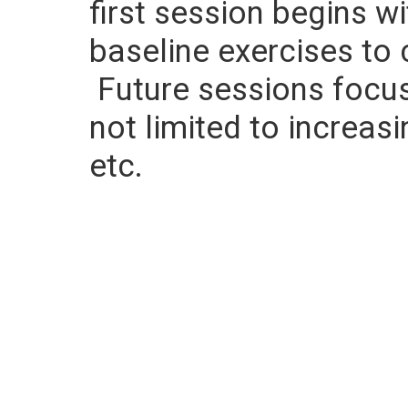
first session begins w
baseline exercises to 
Future sessions focus 
not limited to increasi
etc.