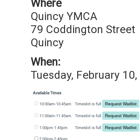
Where
Quincy YMCA
79 Coddington Street
Quincy
When:
Tuesday, February 10,
Available Times
10:00am-10:45am
Timeslot is full
11:00am-11:45am
Timeslot is full
1:00pm-1:45pm
Timeslot is full
2:00pm-2:45pm