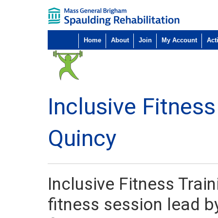
Home
About
Join
My Account
Acti
Inclusive Fitness
Quincy
Inclusive Fitness Trai
fitness session lead by