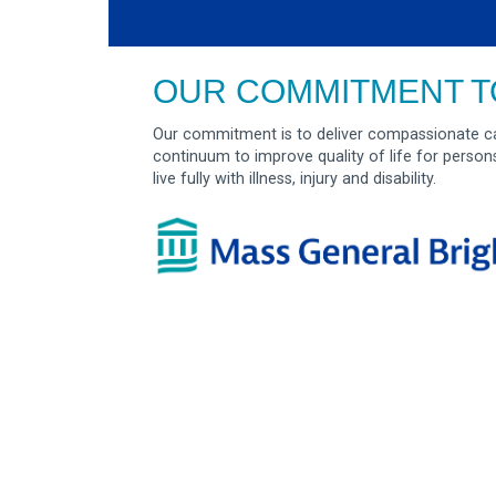
OUR COMMITMENT T
Our commitment is to deliver compassionate ca
continuum to improve quality of life for person
live fully with illness, injury and disability.