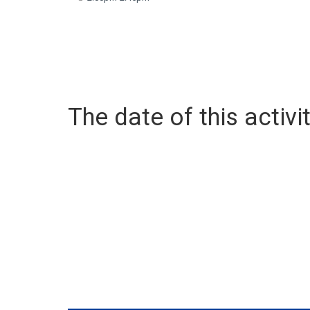
The date of this activit