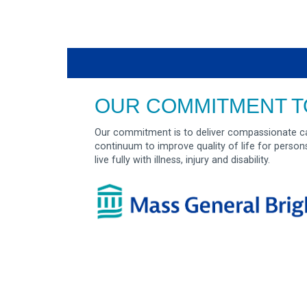
OUR COMMITMENT T
Our commitment is to deliver compassionate ca
continuum to improve quality of life for person
live fully with illness, injury and disability.