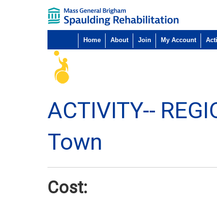
Home
About
Join
My Account
Acti
ACTIVITY--
REGI
Town
Cost: