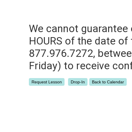
We cannot guarantee c
HOURS of the date of th
877.976.7272, between
Friday) to receive con