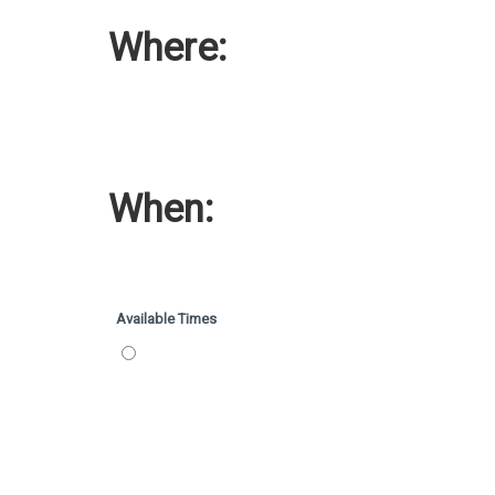
Where:
When:
Available Times