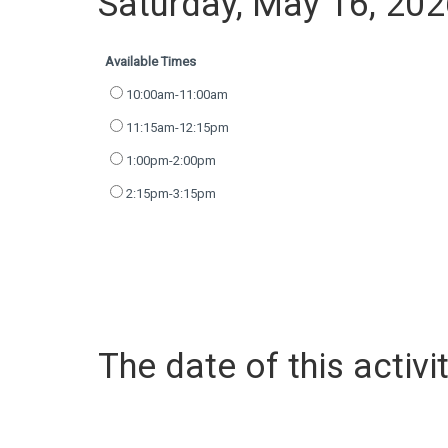
Saturday, May 16, 20
Available Times
10:00am-11:00am
11:15am-12:15pm
1:00pm-2:00pm
2:15pm-3:15pm
The date of this activit