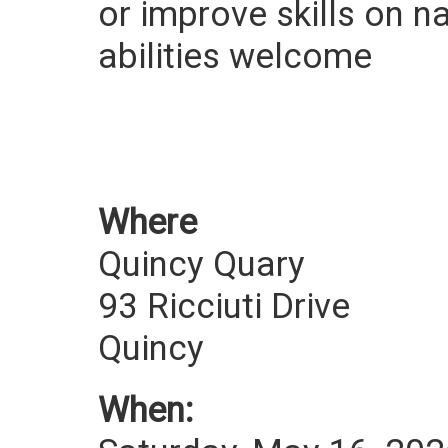
or improve skills on n
abilities welcome
Where
Quincy Quary
93 Ricciuti Drive
Quincy
When: