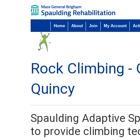
Home
About
Join
My Account
Acti
Rock Climbing - 
Quincy
Spaulding Adaptive Sp
to provide climbing t