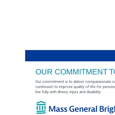
OUR COMMITMENT T
Our commitment is to deliver compassionate ca
continuum to improve quality of life for person
live fully with illness, injury and disability.