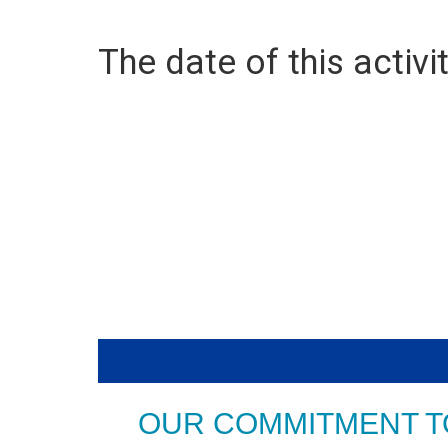
The date of this activit
OUR COMMITMENT T