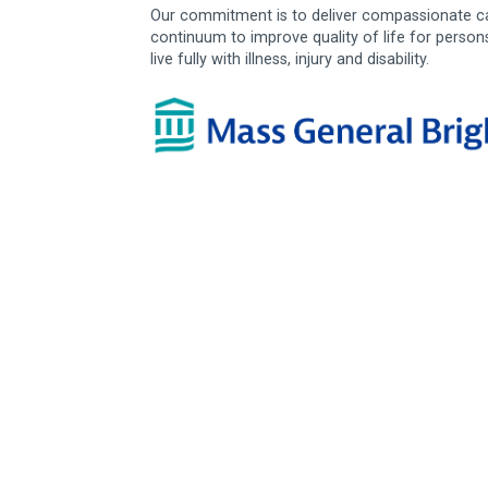
Our commitment is to deliver compassionate ca
continuum to improve quality of life for person
live fully with illness, injury and disability.