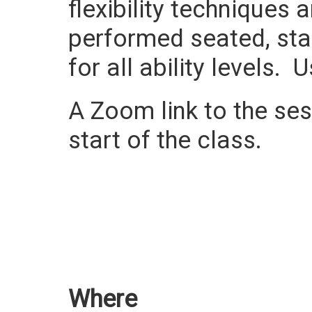
flexibility techniques
performed seated, sta
for all ability levels.
A Zoom link to the sess
start of the class.
Where