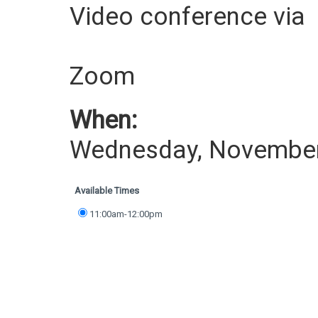
Video conference via
Zoom
When:
Wednesday, November
Available Times
11:00am-12:00pm