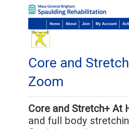
Home
About
Join
My Account
Acti
Core and Stretc
Zoom
Core and Stretch+ A
and full body stretchi