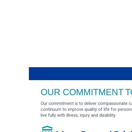
OUR COMMITMENT T
Our commitment is to deliver compassionate ca
continuum to improve quality of life for person
live fully with illness, injury and disability.