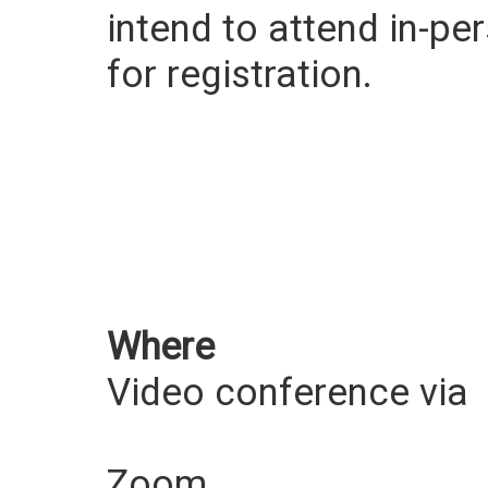
intend to attend in-pe
for registration.
Where
Video conference via
Zoom