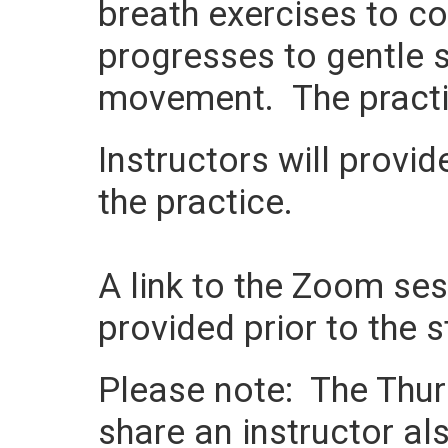
breath exercises to c
progresses to gentle s
movement. The practi
Instructors will provi
the practice.
A link to the Zoom sess
provided prior to the s
Please note: The Thurs
share an instructor als