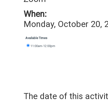
When:
Monday, October 20, 
Available Times
11:00am-12:00pm
The date of this activit