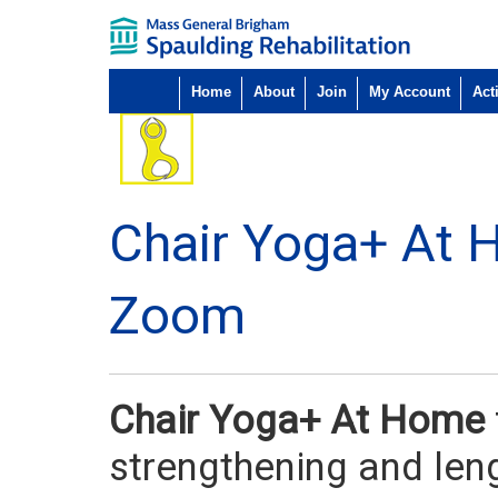
Home
About
Join
My Account
Acti
Chair Yoga+ At 
Zoom
Chair Yoga+ At Home
strengthening and len