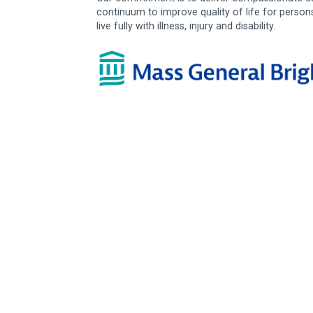
continuum to improve quality of life for person
live fully with illness, injury and disability.