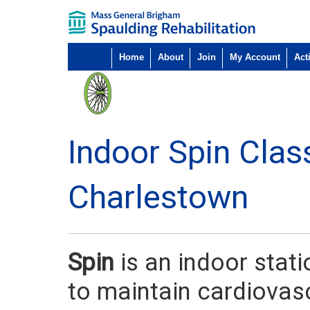
Home
About
Join
My Account
Acti
Indoor Spin Clas
Charlestown
Spin
is an indoor stat
to maintain cardiovasc