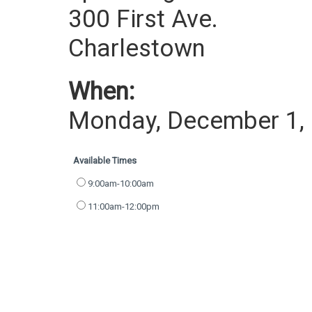
300 First Ave.
Charlestown
When:
Monday, December 1,
Available Times
9:00am-10:00am
11:00am-12:00pm