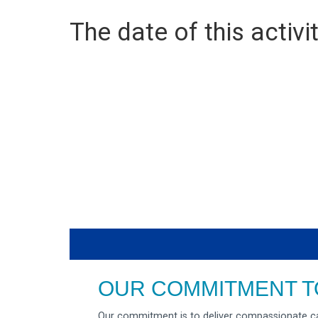
The date of this activit
OUR COMMITMENT T
Our commitment is to deliver compassionate ca