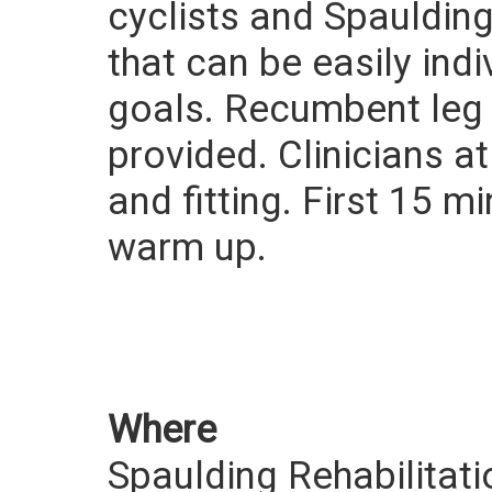
cyclists and Spaulding
that can be easily indi
goals. Recumbent leg c
provided. Clinicians at
and fitting. First 15 m
warm up.
Where
Spaulding Rehabilitati