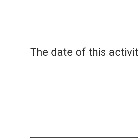
The date of this activit