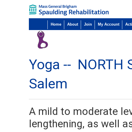
Home
About
Join
My Account
Acti
Yoga --
NORTH 
Salem
A mild to moderate le
lengthening, as well a