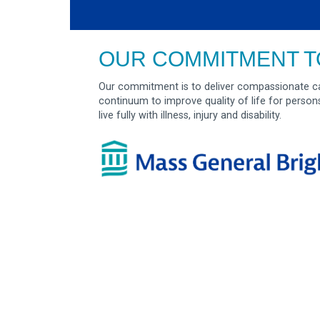
OUR COMMITMENT T
Our commitment is to deliver compassionate ca
continuum to improve quality of life for person
live fully with illness, injury and disability.