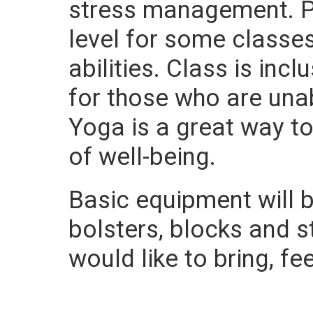
stress management. Po
level for some class
abilities. Class is in
for those who are una
Yoga is a great way t
of well-being.
Basic equipment will b
bolsters, blocks and 
would like to bring, fe