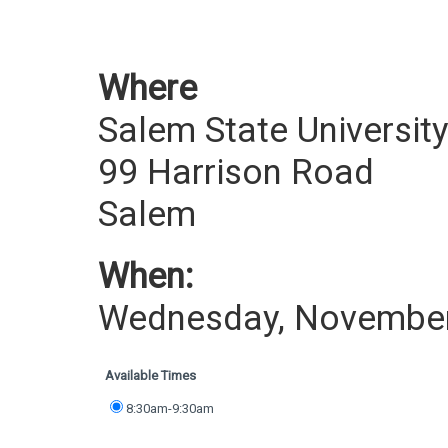
Where
Salem State Universit
99 Harrison Road
Salem
When:
Wednesday, November
Available Times
8:30am-9:30am