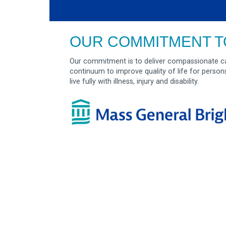
OUR COMMITMENT T
Our commitment is to deliver compassionate ca
continuum to improve quality of life for person
live fully with illness, injury and disability.