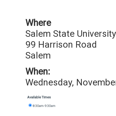
Where
Salem State Universit
99 Harrison Road
Salem
When:
Wednesday, November
Available Times
8:30am-9:30am