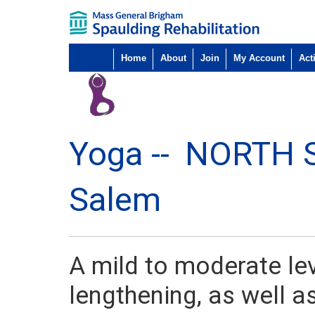
Home
About
Join
My Account
Acti
Yoga --
NORTH 
Salem
A mild to moderate le
lengthening, as well a