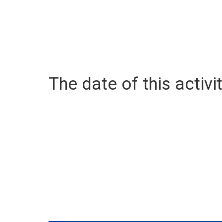
The date of this activit