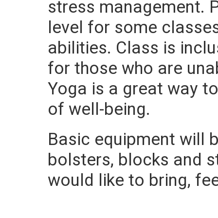
stress management. Po
level for some class
abilities. Class is in
for those who are una
Yoga is a great way t
of well-being.
Basic equipment will b
bolsters, blocks and 
would like to bring, fe