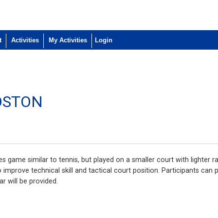
t
Activities
My Activities
OSTON
ities game similar to tennis, but played on a smaller court with lighter
improve technical skill and tactical court position. Participants can 
ar will be provided.