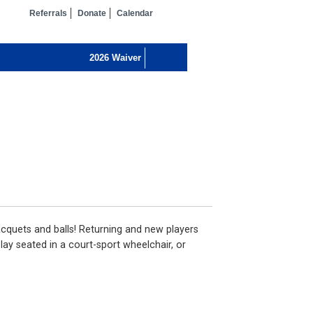
Referrals
Donate
Calendar
 racquets and balls! Returning and new players
play seated in a court-sport wheelchair, or