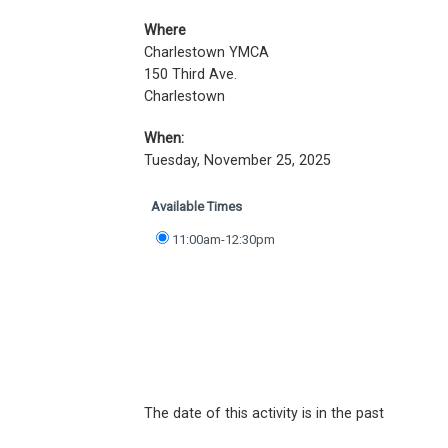
Where
Charlestown YMCA
150 Third Ave.
Charlestown
When:
Tuesday, November 25, 2025
Available Times
11:00am-12:30pm
The date of this activity is in the past