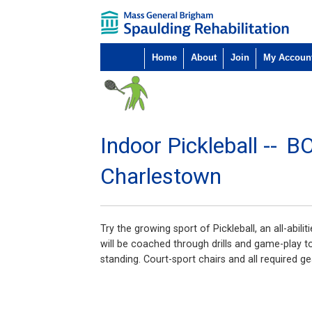
Home
About
Join
My Accoun
Indoor Pickleball --
B
Charlestown
Try the growing sport of Pickleball, an all-abil
will be coached through drills and game-play to 
standing. Court-sport chairs and all required ge