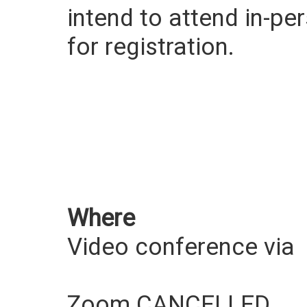
intend to attend in-pe
for registration.
Where
Video conference via
Zoom CANCELLED