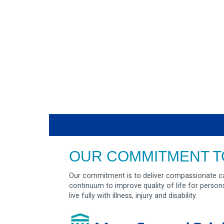
OUR COMMITMENT T
Our commitment is to deliver compassionate ca
continuum to improve quality of life for person
live fully with illness, injury and disability.