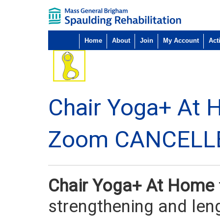
Home
About
Join
My Account
Acti
Chair Yoga+ At 
Zoom CANCELL
Chair Yoga+ At Home
strengthening and len