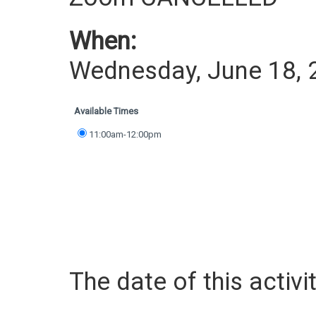
When:
Wednesday, June 18, 
Available Times
11:00am-12:00pm
The date of this activit