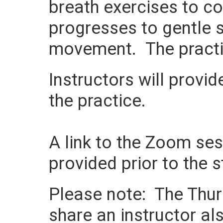
breath exercises to c
progresses to gentle s
movement. The practi
Instructors will provi
the practice.
A link to the Zoom sess
provided prior to the s
Please note: The Thurs
share an instructor als