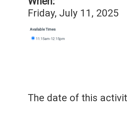
When:
Friday, July 11, 2025
Available Times
11:15am-12:15pm
The date of this activit