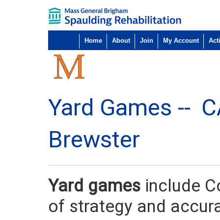
Home
About
Join
My Account
Acti
Yard Games --
C
Brewster
Yard games
include C
of strategy and accur