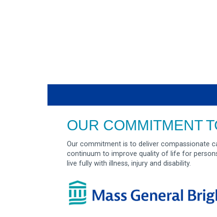
OUR COMMITMENT T
Our commitment is to deliver compassionate ca
continuum to improve quality of life for person
live fully with illness, injury and disability.