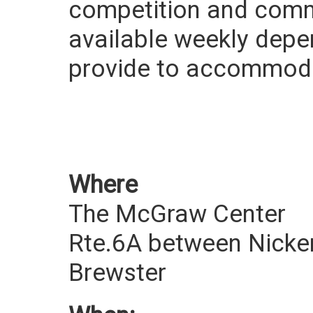
competition and commu
available weekly depe
provide to accommodate
Where
The McGraw Center
Rte.6A between Nicke
Brewster