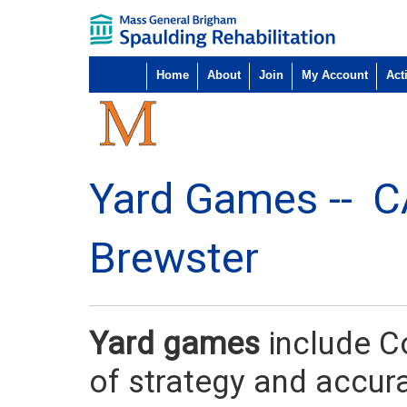
Home
About
Join
My Account
Acti
Yard Games --
C
Brewster
Yard games
include C
of strategy and accur