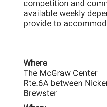
competition and commu
available weekly depe
provide to accommodate
Where
The McGraw Center
Rte.6A between Nicke
Brewster