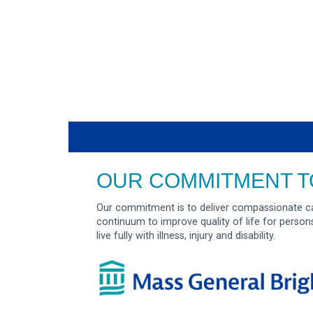
OUR COMMITMENT T
Our commitment is to deliver compassionate ca
continuum to improve quality of life for person
live fully with illness, injury and disability.