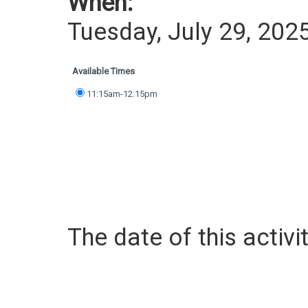
When:
Tuesday, July 29, 202
Available Times
11:15am-12:15pm
The date of this activit