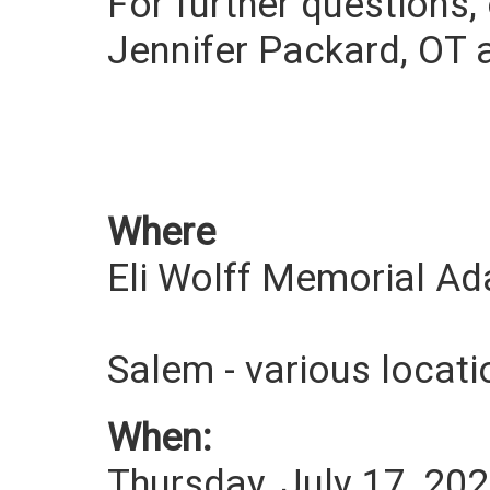
For further questions,
Jennifer Packard, OT 
Where
Eli Wolff Memorial A
Salem - various loca
When:
Thursday, July 17, 20