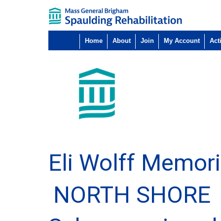
Home
About
Join
My Account
Acti
Eli Wolff Memori
NORTH SHORE