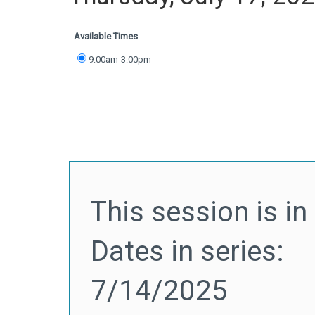
Available Times
9:00am-3:00pm
This session is in 
Dates in series:
7/14/2025