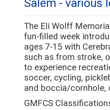
Salem - various
The Eli Wolff Memorial
fun-filled week introd
ages 7-15 with Cerebra
such as from stroke, o
to experience recreati
soccer, cycling, pickle
and boccia/cornhole, o
GMFCS Classification