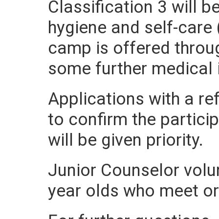
Classification 3 will 
hygiene and self-care (
camp is offered throu
some further medical i
Applications with a re
to confirm the partici
will be given priority.
Junior Counselor volun
year olds who meet or