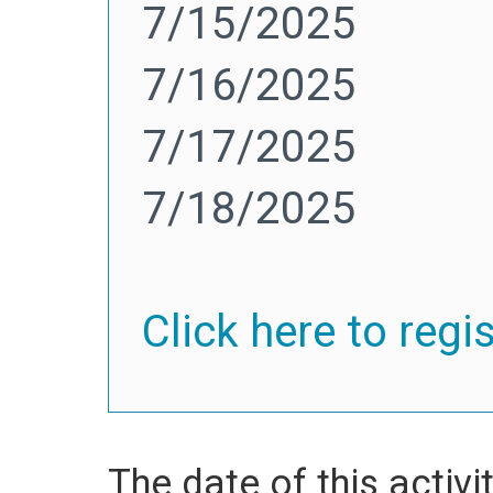
7/15/2025
7/16/2025
7/17/2025
7/18/2025
Click here to regi
The date of this activit