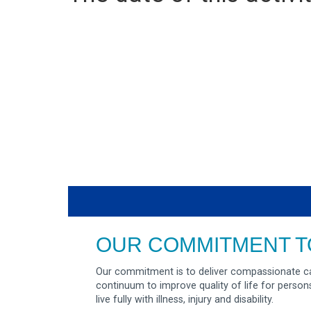
OUR COMMITMENT T
Our commitment is to deliver compassionate ca
continuum to improve quality of life for person
live fully with illness, injury and disability.